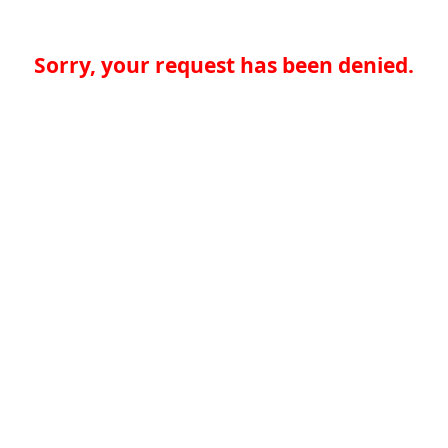
Sorry, your request has been denied.