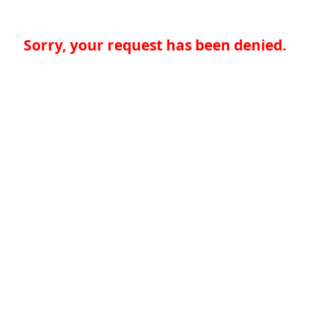
Sorry, your request has been denied.