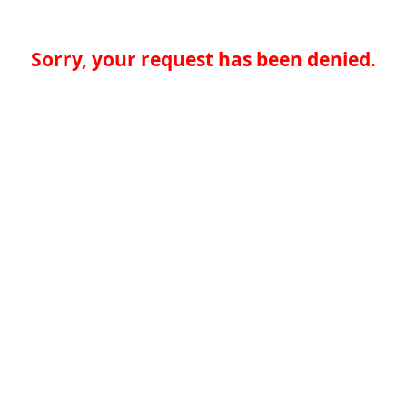
Sorry, your request has been denied.