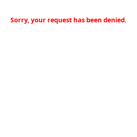
Sorry, your request has been denied.