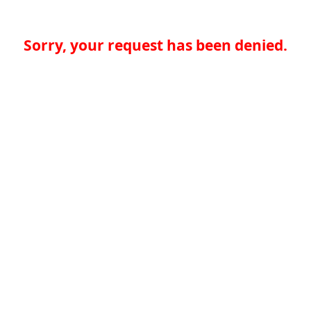
Sorry, your request has been denied.