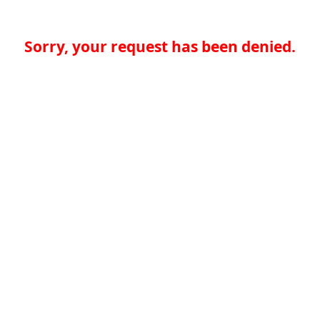
Sorry, your request has been denied.