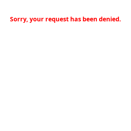
Sorry, your request has been denied.