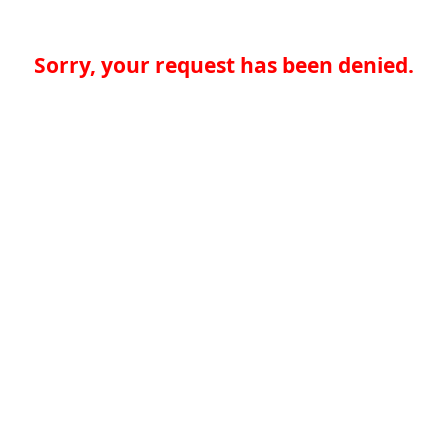
Sorry, your request has been denied.