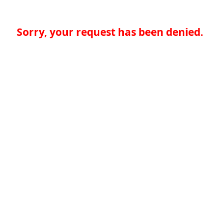
Sorry, your request has been denied.