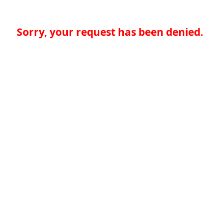
Sorry, your request has been denied.