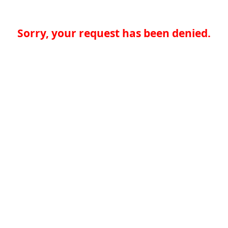
Sorry, your request has been denied.