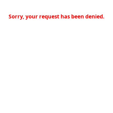
Sorry, your request has been denied.