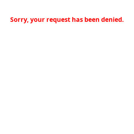
Sorry, your request has been denied.