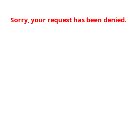
Sorry, your request has been denied.