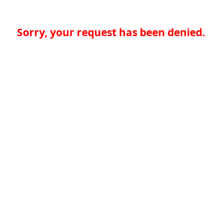
Sorry, your request has been denied.