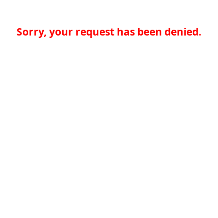
Sorry, your request has been denied.