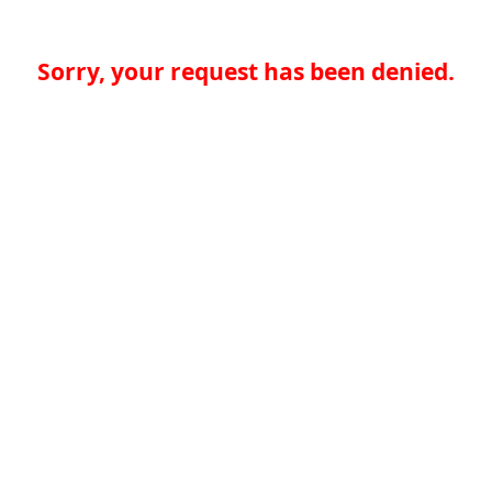
Sorry, your request has been denied.