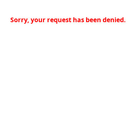
Sorry, your request has been denied.