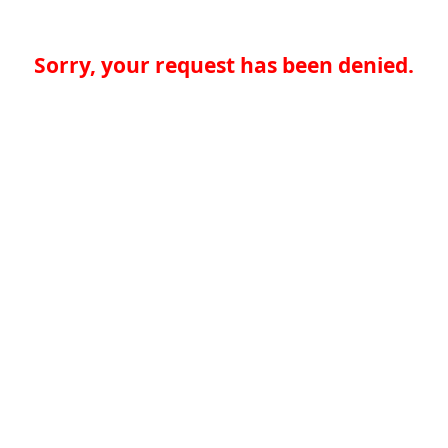
Sorry, your request has been denied.