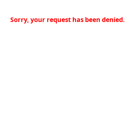
Sorry, your request has been denied.