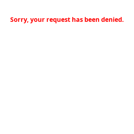
Sorry, your request has been denied.