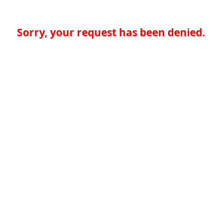
Sorry, your request has been denied.