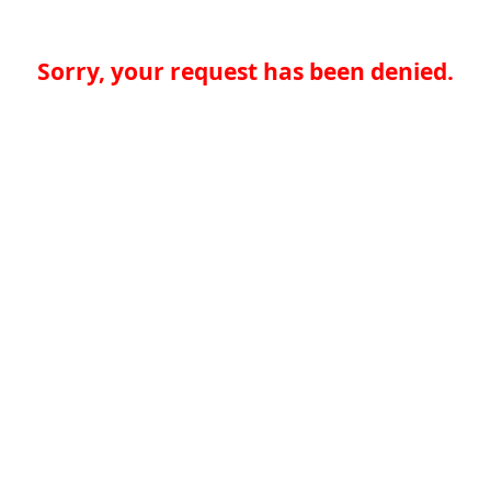
Sorry, your request has been denied.