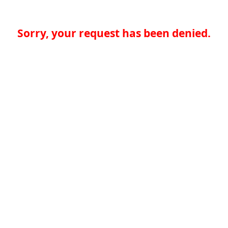
Sorry, your request has been denied.