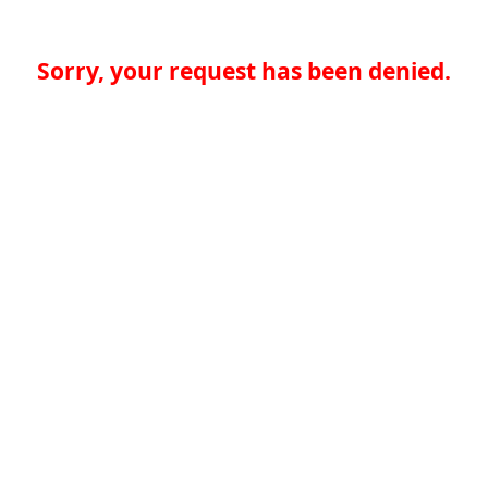
Sorry, your request has been denied.