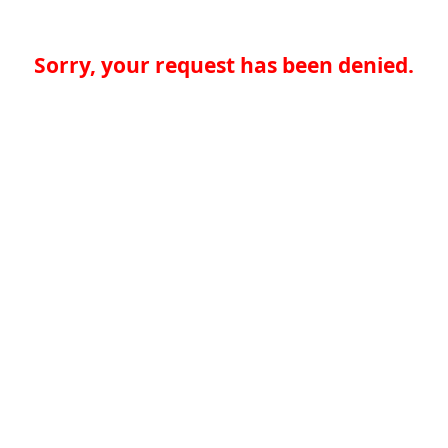
Sorry, your request has been denied.