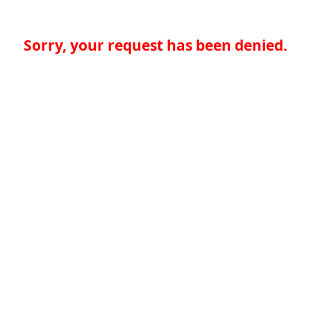
Sorry, your request has been denied.