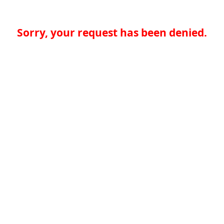
Sorry, your request has been denied.