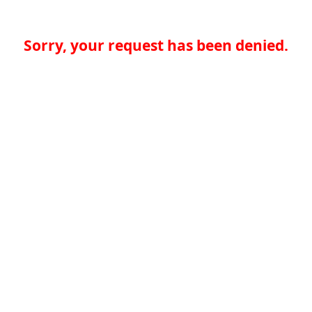
Sorry, your request has been denied.